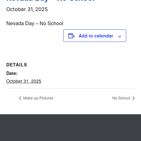
October 31, 2025
Nevada Day – No School
Add to calendar
DETAILS
Date:
October 31, 2025
Make-up Pictures
No School