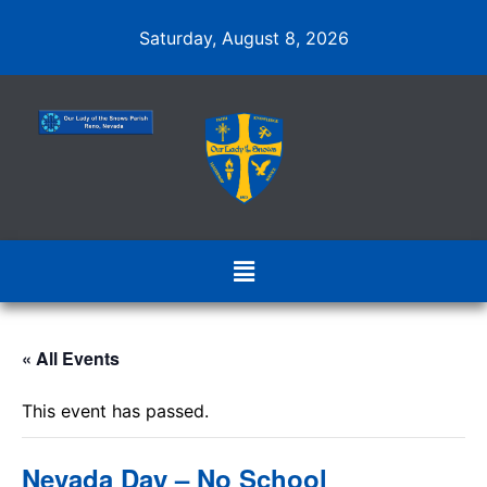
Saturday, August 8, 2026
« All Events
This event has passed.
Nevada Day – No School