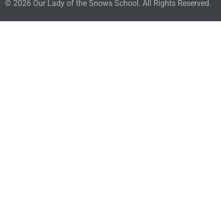
© 2026 Our Lady of the Snows School. All Rights Reserved.