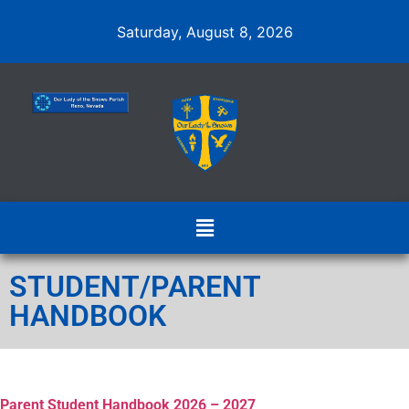
Saturday, August 8, 2026
STUDENT/PARENT
HANDBOOK
Parent Student Handbook 2026 – 2027