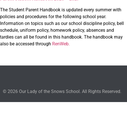
The Student Parent Handbook is updated every summer with
policies and procedures for the following school year.
Information on topics such as our school discipline policy, bell
schedule, uniform policy, homework policy, absences and
tardies can all be found in this handbook. The handbook may
also be accessed through
RenWeb.
© 2026 Our Lady of the Snows School. All Rights Reserved.