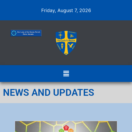
Friday, August 7, 2026
NEWS AND UPDATES