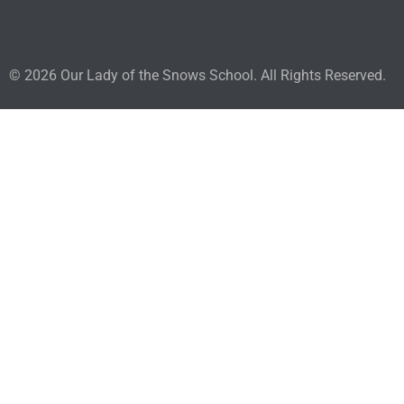
© 2026 Our Lady of the Snows School. All Rights Reserved.