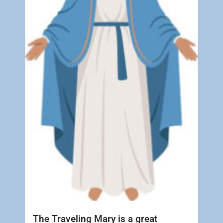
The Traveling Mary is a great