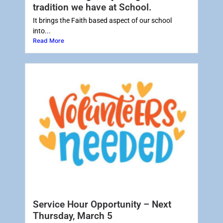
tradition we have at School.
It brings the Faith based aspect of our school
into...
Read More
Service Hour Opportunity – Next
Thursday, March 5