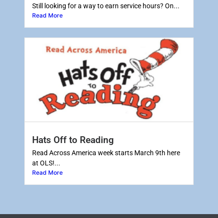
Still looking for a way to earn service hours? On...
Read More
Hats Off to Reading
Read Across America week starts March 9th here
at OLS!...
Read More