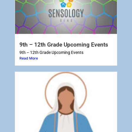
9th – 12th Grade Upcoming Events
9th – 12th Grade Upcoming Events
Read More