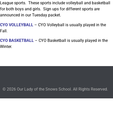
League sports. These sports include volleyball and basketball
for both boys and girls. Sign ups for different sports are
announced in our Tuesday packet.
CYO VOLLEYBALL
– CYO Volleyball is usually played in the
Fall.
CYO BASKETBALL
– CYO Basketball is usually played in the
Winter.
© 2026 Our Lady of the Snows School. All Rights Reserved.