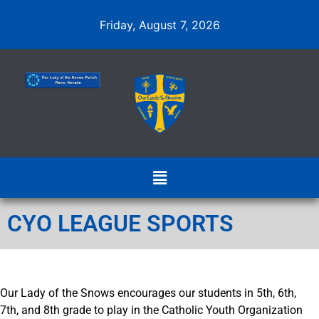
Friday, August 7, 2026
CYO LEAGUE SPORTS
Our Lady of the Snows encourages our students in 5th, 6th,
7th, and 8th grade to play in the Catholic Youth Organization