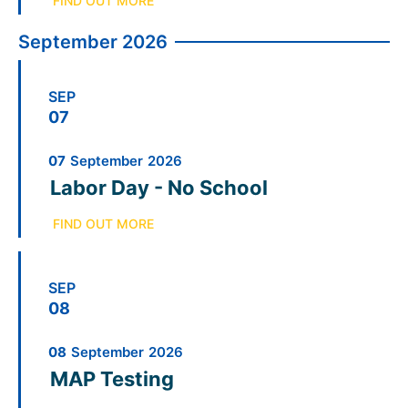
FIND OUT MORE
September 2026
SEP
07
07
September
2026
Labor Day - No School
FIND OUT MORE
SEP
08
08
September
2026
MAP Testing