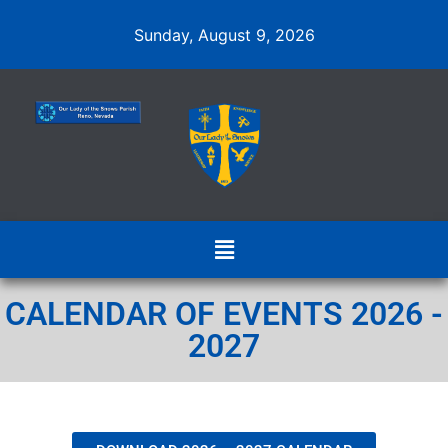
Sunday, August 9, 2026
CALENDAR OF EVENTS 2026 -
2027