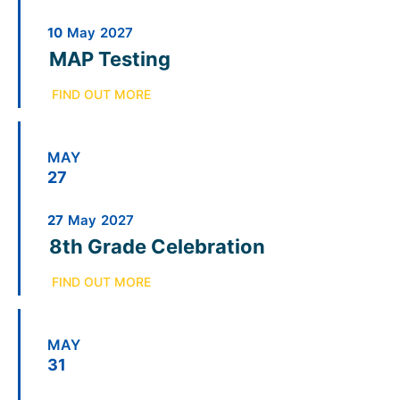
10
May
2027
MAP Testing
FIND OUT MORE
MAY
27
27
May
2027
8th Grade Celebration
FIND OUT MORE
MAY
31