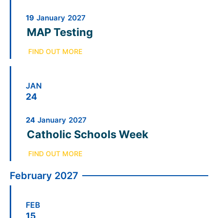
19
January
2027
MAP Testing
FIND OUT MORE
JAN
24
24
January
2027
Catholic Schools Week
FIND OUT MORE
February 2027
FEB
15