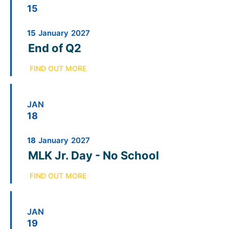
15
15
January
2027
End of Q2
FIND OUT MORE
JAN
18
18
January
2027
MLK Jr. Day - No School
FIND OUT MORE
JAN
19