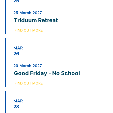
25
25
March
2027
Triduum Retreat
FIND OUT MORE
MAR
26
26
March
2027
Good Friday - No School
FIND OUT MORE
MAR
28