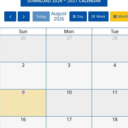
DOWNLOAD 2026 – 2027 CALENDAR
August
Today
Day
Week
Mont
2026
Sun
Mon
Tue
26
27
28
2
3
4
9
10
11
16
17
18