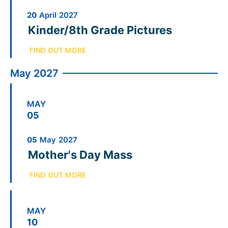
20
April
2027
Kinder/8th Grade Pictures
FIND OUT MORE
May 2027
MAY
05
05
May
2027
Mother's Day Mass
FIND OUT MORE
MAY
10