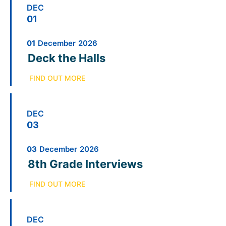
DEC
01
01
December
2026
Deck the Halls
FIND OUT MORE
DEC
03
03
December
2026
8th Grade Interviews
FIND OUT MORE
DEC