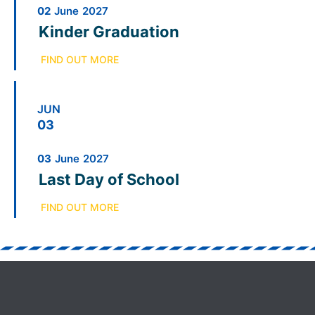
02
June
2027
Kinder Graduation
FIND OUT MORE
JUN
03
03
June
2027
Last Day of School
FIND OUT MORE