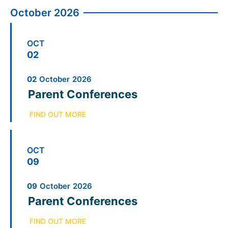
October 2026
OCT
02
02
October
2026
Parent Conferences
FIND OUT MORE
OCT
09
09
October
2026
Parent Conferences
FIND OUT MORE