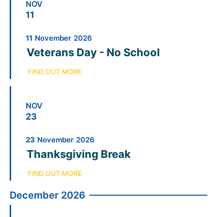
NOV
11
11
November
2026
Veterans Day - No School
FIND OUT MORE
NOV
23
23
November
2026
Thanksgiving Break
FIND OUT MORE
December 2026