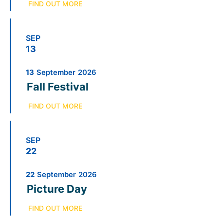
FIND OUT MORE
SEP
13
13
September
2026
Fall Festival
FIND OUT MORE
SEP
22
22
September
2026
Picture Day
FIND OUT MORE