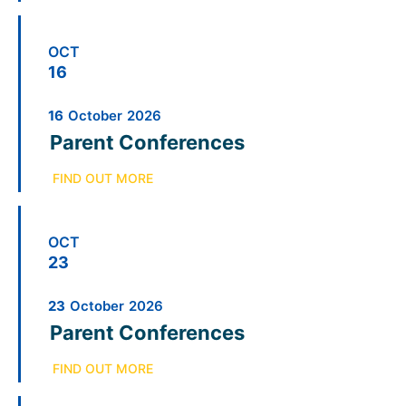
OCT
16
16
October
2026
Parent Conferences
FIND OUT MORE
OCT
23
23
October
2026
Parent Conferences
FIND OUT MORE