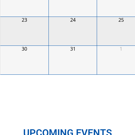
23
24
25
30
31
1
UPCOMING EVENTS