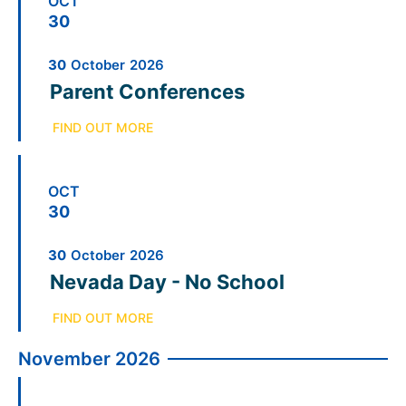
OCT
30
30
October
2026
Parent Conferences
FIND OUT MORE
OCT
30
30
October
2026
Nevada Day - No School
FIND OUT MORE
November 2026