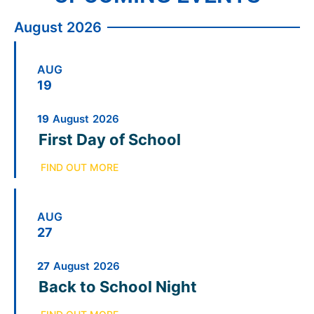
August 2026
AUG
19
19
August
2026
First Day of School
FIND OUT MORE
AUG
27
27
August
2026
Back to School Night