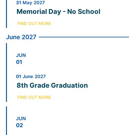
31
May
2027
Memorial Day - No School
FIND OUT MORE
June 2027
JUN
01
01
June
2027
8th Grade Graduation
FIND OUT MORE
JUN
02