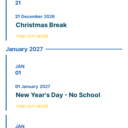
21
21
December
2026
Christmas Break
FIND OUT MORE
January 2027
JAN
01
01
January
2027
New Year's Day - No School
FIND OUT MORE
JAN