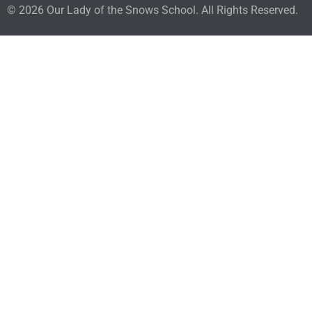
© 2026 Our Lady of the Snows School. All Rights Reserved.