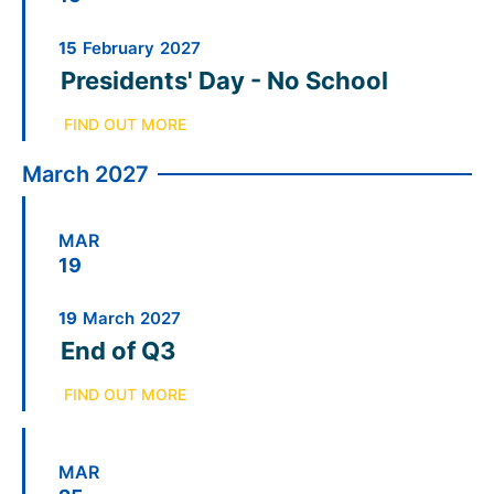
15
February
2027
Presidents' Day - No School
FIND OUT MORE
March 2027
MAR
19
19
March
2027
End of Q3
FIND OUT MORE
MAR