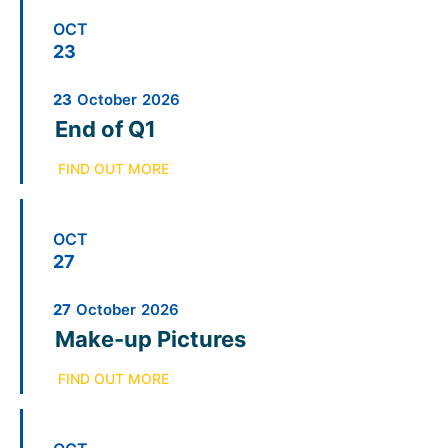
OCT
23
23
October
2026
End of Q1
FIND OUT MORE
OCT
27
27
October
2026
Make-up Pictures
FIND OUT MORE