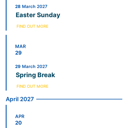
28
March
2027
Easter Sunday
FIND OUT MORE
MAR
29
29
March
2027
Spring Break
FIND OUT MORE
April 2027
APR
20