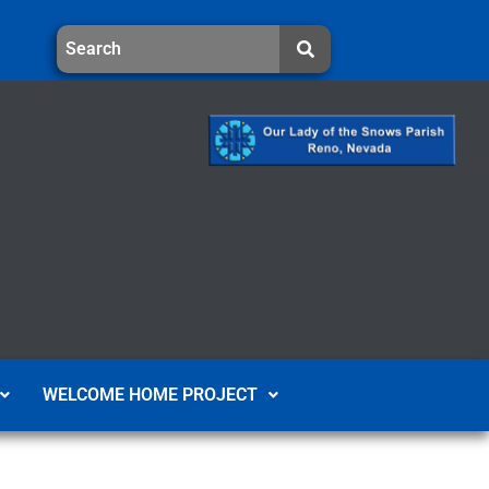
WELCOME HOME PROJECT