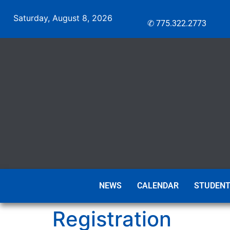
Saturday, August 8, 2026
✆ 775.322.2773
NEWS
CALENDAR
STUDENT
Registration