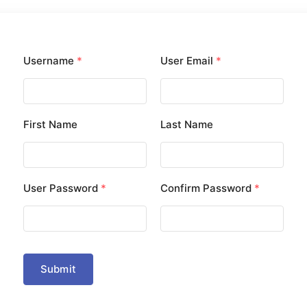
Username
*
User Email
*
First Name
Last Name
User Password
*
Confirm Password
*
Submit