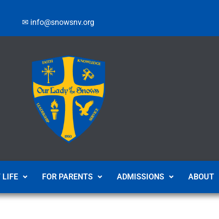
✉ info@snowsnv.org
 LIFE
FOR PARENTS
ADMISSIONS
ABOUT