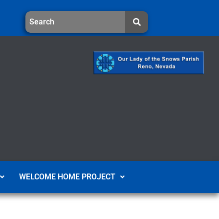
WELCOME HOME PROJECT