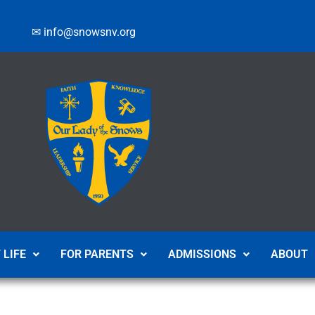
✉ info@snowsnv.org
 LIFE
FOR PARENTS
ADMISSIONS
ABOUT