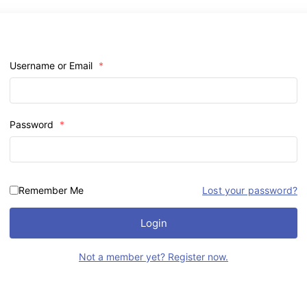
Username or Email
*
Password
*
Remember Me
Lost your password?
Login
Not a member yet? Register now.