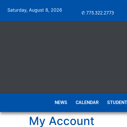
Saturday, August 8, 2026
✆ 775.322.2773
NEWS
CALENDAR
STUDENT
My Account